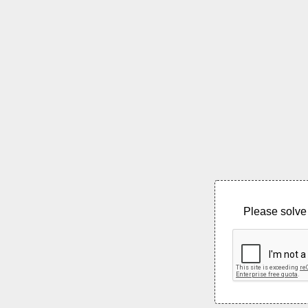
Please solve 